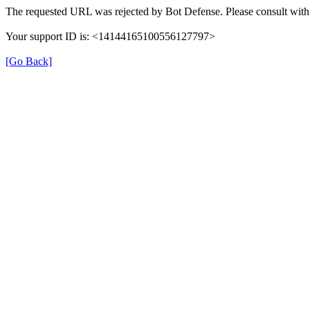
The requested URL was rejected by Bot Defense. Please consult with 
Your support ID is: <14144165100556127797>
[Go Back]