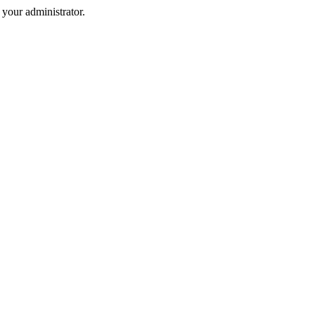
your administrator.