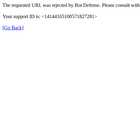
The requested URL was rejected by Bot Defense. Please consult with 
Your support ID is: <14144165100571827281>
[Go Back]