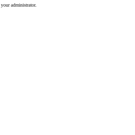
your administrator.