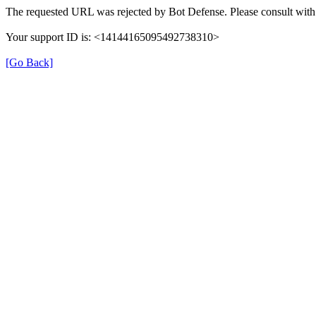
The requested URL was rejected by Bot Defense. Please consult with 
Your support ID is: <14144165095492738310>
[Go Back]